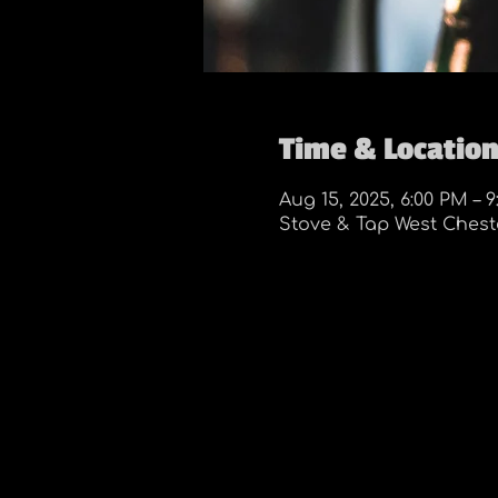
Time & Locatio
Aug 15, 2025, 6:00 PM – 
Stove & Tap West Cheste