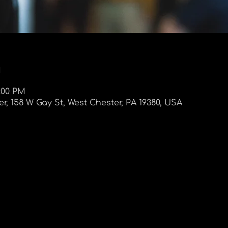
n
9:00 PM
r, 158 W Gay St, West Chester, PA 19380, USA