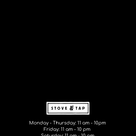
Monday - Thursday: 11 am - 10pm
Friday: 11 am - 10 pm
Saturday: 11 am - 10 pm