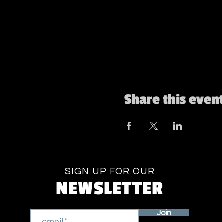
Share this even
SIGN UP FOR OUR
NEWSLETTER
Join