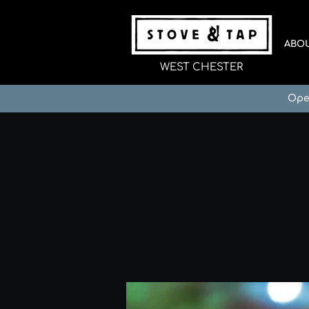
ABO
WEST CHESTER
Ope