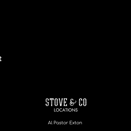
t
Al Pastor Exton