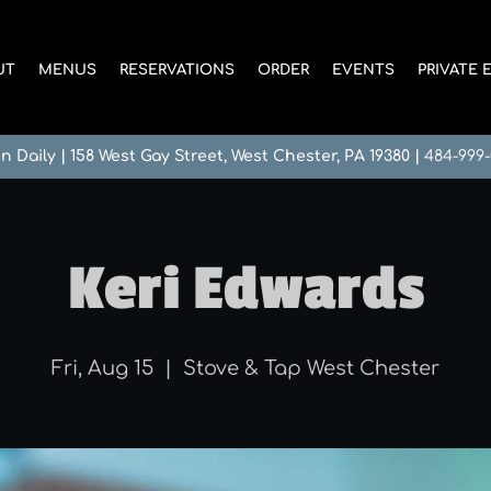
UT
MENUS
RESERVATIONS
ORDER
EVENTS
PRIVATE 
n Daily
|
158 West Gay Street, West Chester, PA 19380
|
484-999
Keri Edwards
Fri, Aug 15
  |  
Stove & Tap West Chester