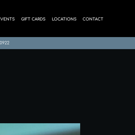
EVENTS
GIFT CARDS
LOCATIONS
CONTACT
-0922