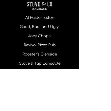
Al Pastor Exton
Good, Bad, and Ugly
Joey Chops
Revival Pizza Pub
Rooster's Glenside
Stove & Tap Lansdale
Monday - Thursday: 11 am - 10pm
Friday: 11 am - 10 pm
Saturday: 11 am - 10 pm