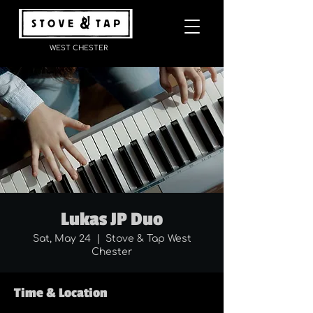
WEST CHESTER
Lukas JP Duo
Sat, May 24
  |  
Stove & Tap West
Chester
Time & Location