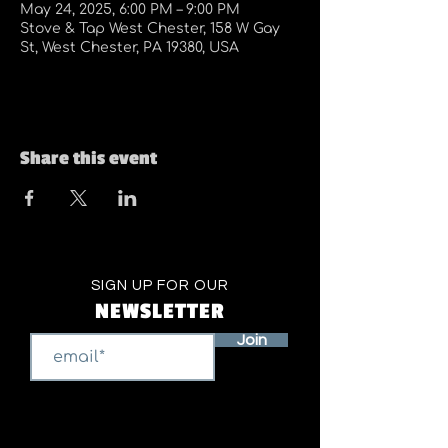
May 24, 2025, 6:00 PM – 9:00 PM
Stove & Tap West Chester, 158 W Gay
St, West Chester, PA 19380, USA
Share this event
SIGN UP FOR OUR
NEWSLETTER
Join