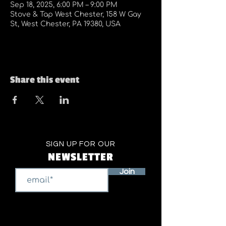
Sep 18, 2025, 6:00 PM – 9:00 PM
Stove & Tap West Chester, 158 W Gay
St, West Chester, PA 19380, USA
Share this event
SIGN UP FOR OUR
NEWSLETTER
Join