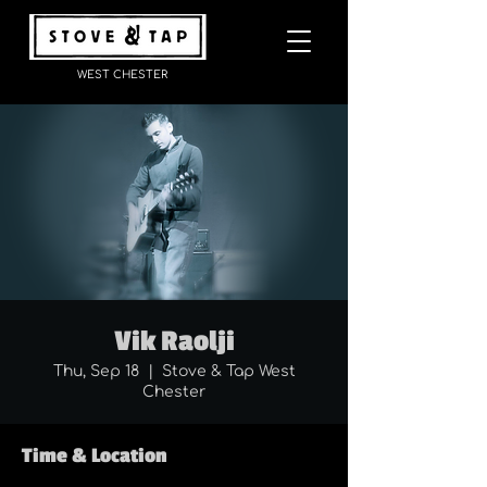
WEST CHESTER
Vik Raolji
Thu, Sep 18
  |  
Stove & Tap West
Chester
Time & Location