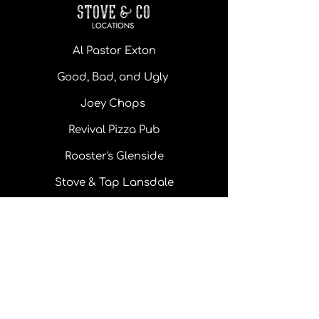
Al Pastor Exton
Good, Bad, and Ugly
Joey Chops
Revival Pizza Pub
Rooster's Glenside
Stove & Tap Lansdale
Monday - Thursday: 11 am - 10pm
Friday: 11 am - 10 pm
Saturday: 11 am - 10 pm