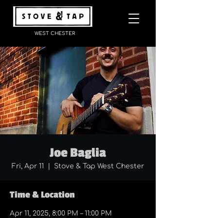
WEST CHESTER
Joe Baglia
Fri, Apr 11
  |  
Stove & Tap West Chester
Time & Location
Apr 11, 2025, 8:00 PM – 11:00 PM