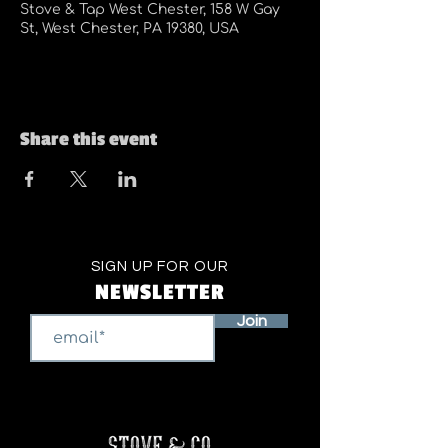
Stove & Tap West Chester, 158 W Gay
St, West Chester, PA 19380, USA
Share this event
SIGN UP FOR OUR
NEWSLETTER
Join