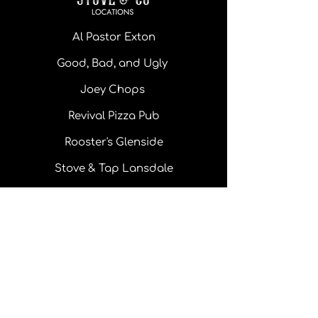
Al Pastor Exton
Good, Bad, and Ugly
Joey Chops
Revival Pizza Pub
Rooster's Glenside
Stove & Tap Lansdale
Monday - Thursday: 11 am - 10pm
Friday: 11 am - 10 pm
Saturday: 11 am - 10 pm
Sunday: 11 am - 8 pm