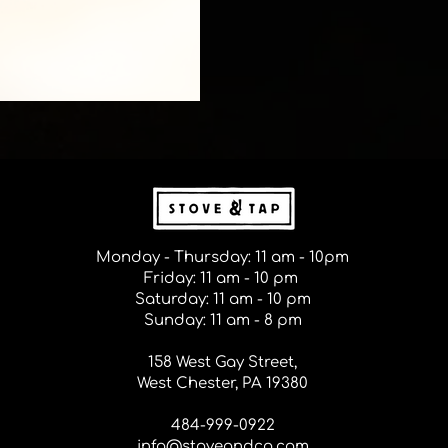
Monday - Thursday: 11 am - 10pm
Friday: 11 am - 10 pm
Saturday: 11 am - 10 pm
Sunday: 11 am - 8 pm
158 West Gay Street,
West Chester, PA 19380
484-999-0922
info@stoveandco.com