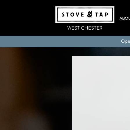
ABO
WEST CHESTER
Ope