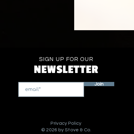
SIGN UP FOR OUR
NEWSLETTER
Join
Privacy Policy
© 2026 by Stove & Co.