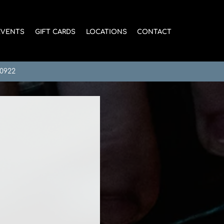
EVENTS
GIFT CARDS
LOCATIONS
CONTACT
-0922