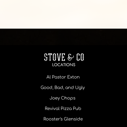
Al Pastor Exton
Good, Bad, and Ugly
Joey Chops
Revival Pizza Pub
Rooster's Glenside