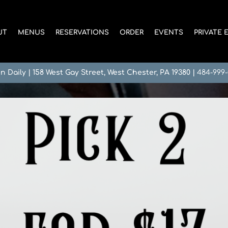
UT
MENUS
RESERVATIONS
ORDER
EVENTS
PRIVATE 
n Daily
|
158 West Gay Street, West Chester, PA 19380
|
484-999