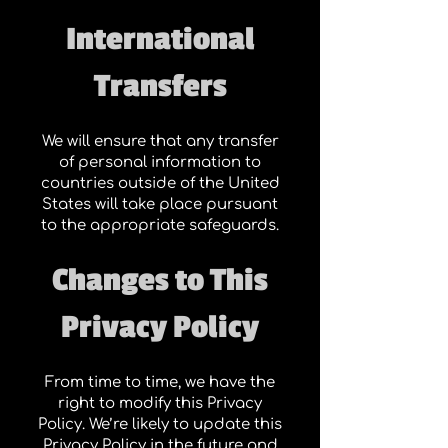
International
Transfers
We will ensure that any transfer
of personal information to
countries outside of the United
States will take place pursuant
to the appropriate safeguards.
Changes to This
Privacy Policy
From time to time, we have the
right to modify this Privacy
Policy. We’re likely to update this
Privacy Policy in the future and