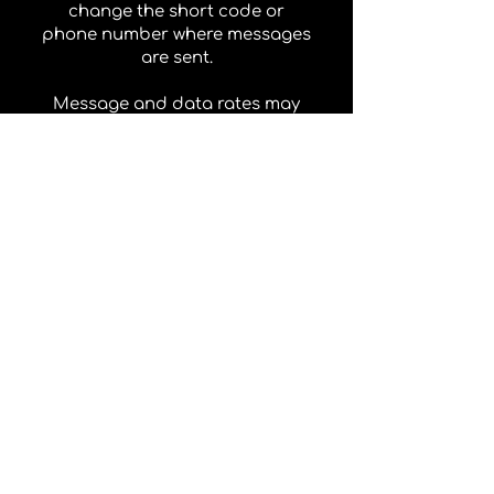
change the short code or
phone number where messages
are sent.
Message and data rates may
apply. If you have any
questions about your text plan
or data plan, it is best to
contact your wireless provider.
Your wireless provider is not
liable for delayed or
undelivered messages.
Your consent to receive
marketing messages is not a
condition of purchase.
Carriers
Carriers are not liable for