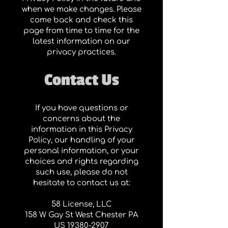
when we make changes. Please
come back and check this
page from time to time for the
latest information on our
privacy practices.
Contact Us
If you have questions or
concerns about the
information in this Privacy
Policy, our handling of your
personal information, or your
choices and rights regarding
such use, please do not
hesitate to contact us at:
58 License, LLC
158 W Gay St West Chester PA
US
19380-2907