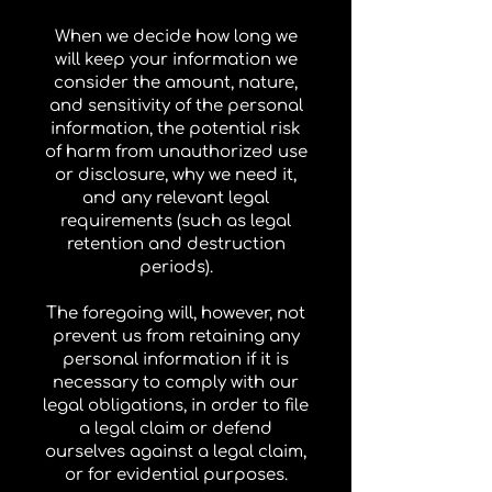
When we decide how long we
will keep your information we
consider the amount, nature,
and sensitivity of the personal
information, the potential risk
of harm from unauthorized use
or disclosure, why we need it,
and any relevant legal
requirements (such as legal
retention and destruction
periods).
The foregoing will, however, not
prevent us from retaining any
personal information if it is
necessary to comply with our
legal obligations, in order to file
a legal claim or defend
ourselves against a legal claim,
or for evidential purposes.