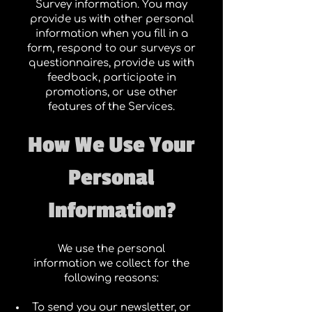
Survey information. You may
provide us with other personal
information when you fill in a
form, respond to our surveys or
questionnaires, provide us with
feedback, participate in
promotions, or use other
features of the Services.
How We Use Your
Personal
Information?
We use the personal
information we collect for the
following reasons:
To send you our newsletter, or