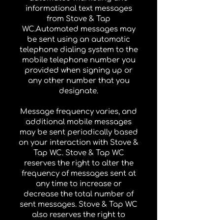
informational text messages
from Stove & Tap
WC.Automated messages may
be sent using an automatic
telephone dialing system to the
mobile telephone number you
provided when signing up or
any other number that you
designate.
Message frequency varies, and
additional mobile messages
may be sent periodically based
on your interaction with Stove &
Tap WC. Stove & Tap WC
reserves the right to alter the
frequency of messages sent at
any time to increase or
decrease the total number of
sent messages. Stove & Tap WC
also reserves the right to