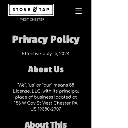
WEST CHESTER
Privacy Policy
Effective: July 15, 2024
About Us
“We”, “us” or “our” means 58
License, LLC, with its principal
place of business located at
158 W Gay St West Chester PA
US
19380-2907
.
About This