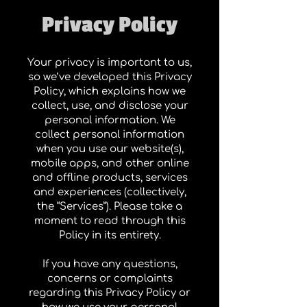
Privacy Policy
Your privacy is important to us,
so we’ve developed this Privacy
Policy, which explains how we
collect, use, and disclose your
personal information. We
collect personal information
when you use our website(s),
mobile apps, and other online
and offline products, services
and experiences (collectively,
the “Services”). Please take a
moment to read through this
Policy in its entirety.
If you have any questions,
concerns or complaints
regarding this Privacy Policy or