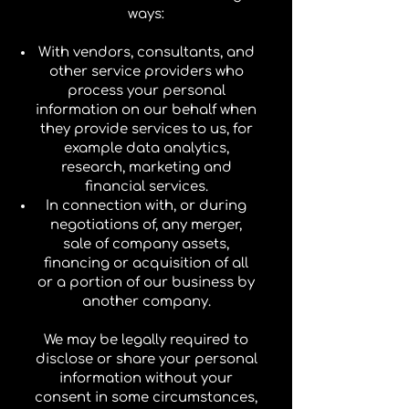
ways:
With vendors, consultants, and
other service providers who
process your personal
information on our behalf when
they provide services to us, for
example data analytics,
research, marketing and
financial services.
In connection with, or during
negotiations of, any merger,
sale of company assets,
financing or acquisition of all
or a portion of our business by
another company.
We may be legally required to
disclose or share your personal
information without your
consent in some circumstances,