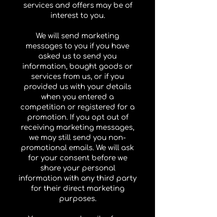
services and offers may be of
interest to you.
We will send marketing
messages to you if you have
asked us to send you
information, bought goods or
services from us, or if you
provided us with your details
when you entered a
competition or registered for a
promotion. If you opt out of
receiving marketing messages,
we may still send you non-
promotional emails. We will ask
for your consent before we
share your personal
information with any third party
for their direct marketing
purposes.