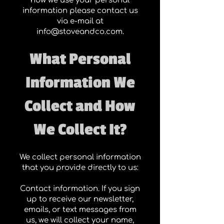
how we use your personal
information please contact us
via e-mail at
info@stoveandco.com
.
What Personal
Information We
Collect and How
We Collect It?
We collect personal information
that you provide directly to us:
Contact information. If you sign
up to receive our newsletter,
emails, or text messages from
us, we will collect your name,