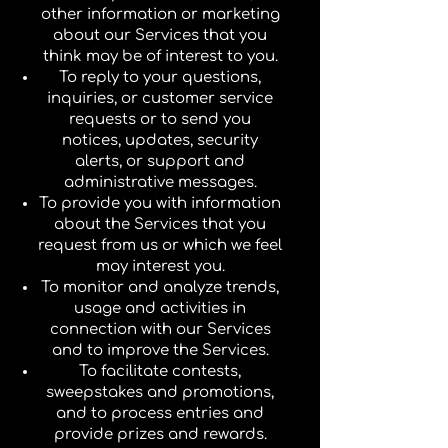
other information or marketing
about our Services that you
think may be of interest to you.
To reply to your questions,
inquiries, or customer service
requests or to send you
notices, updates, security
alerts, or support and
administrative messages.
To provide you with information
about the Services that you
request from us or which we feel
may interest you.
To monitor and analyze trends,
usage and activities in
connection with our Services
and to improve the Services.
To facilitate contests,
sweepstakes and promotions,
and to process entries and
provide prizes and rewards.