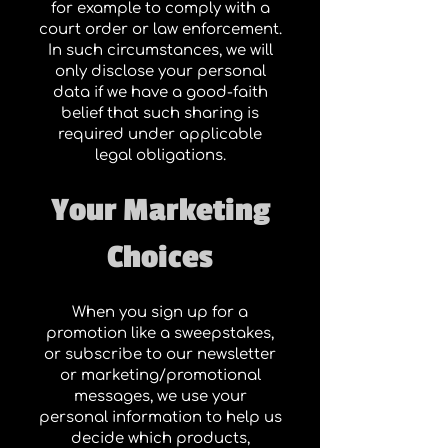
for example to comply with a
court order or law enforcement.
In such circumstances, we will
only disclose your personal
data if we have a good-faith
belief that such sharing is
required under applicable
legal obligations.
Your Marketing
Choices
When you sign up for a
promotion like a sweepstakes,
or subscribe to our newsletter
or marketing/promotional
messages, we use your
personal information to help us
decide which products,