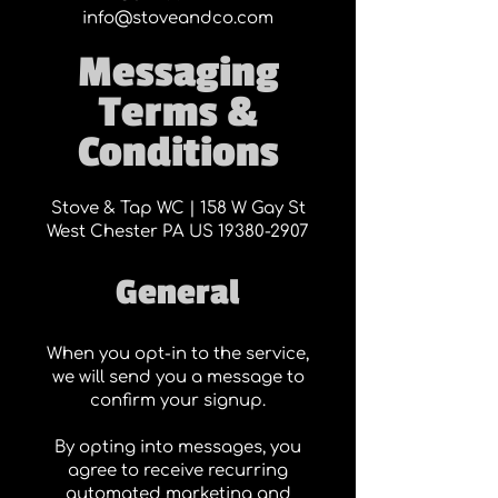
info@stoveandco.com
Messaging
Terms &
Conditions
Stove & Tap WC | 158 W Gay St
West Chester PA US
19380-2907
General
When you opt-in to the service,
we will send you a message to
confirm your signup.
By opting into messages, you
agree to receive recurring
automated marketing and