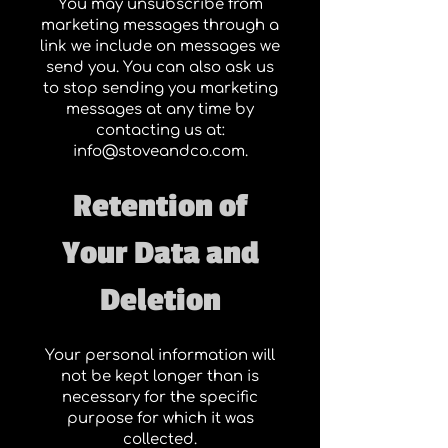
You may unsubscribe from
marketing messages through a
link we include on messages we
send you. You can also ask us
to stop sending you marketing
messages at any time by
contacting us at:
info@stoveandco.com
.
Retention of
Your Data and
Deletion
Your personal information will
not be kept longer than is
necessary for the specific
purpose for which it was
collected.