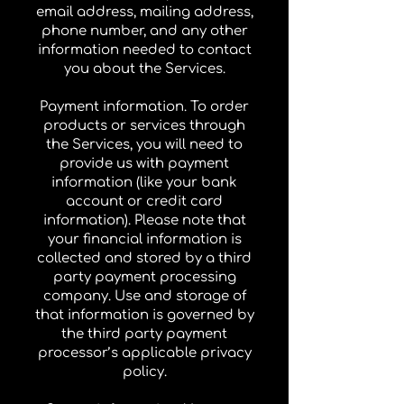
email address, mailing address,
phone number, and any other
information needed to contact
you about the Services.
Payment information. To order
products or services through
the Services, you will need to
provide us with payment
information (like your bank
account or credit card
information). Please note that
your financial information is
collected and stored by a third
party payment processing
company. Use and storage of
that information is governed by
the third party payment
processor’s applicable privacy
policy.