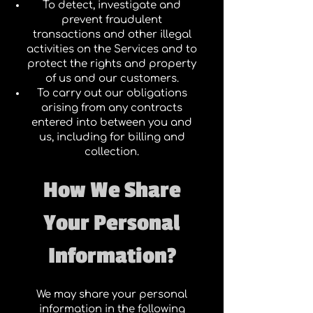
To detect, investigate and
prevent fraudulent
transactions and other illegal
activities on the Services and to
protect the rights and property
of us and our customers.
To carry out our obligations
arising from any contracts
entered into between you and
us, including for billing and
collection.
How We Share
Your Personal
Information?
We may share your personal
information in the following