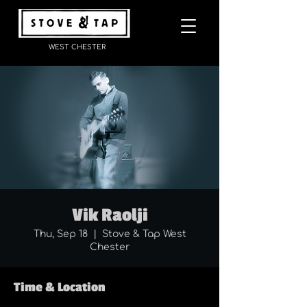
WEST CHESTER
Vik Raolji
Thu, Sep 18
  |  
Stove & Tap West
Chester
Time & Location