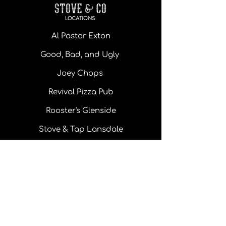
Al Pastor Exton
Good, Bad, and Ugly
Joey Chops
Revival Pizza Pub
Rooster's Glenside
Stove & Tap Lansdale
Monday - Thursday: 11 am - 10pm
Friday: 11 am - 10 pm
Saturday: 11 am - 10 pm