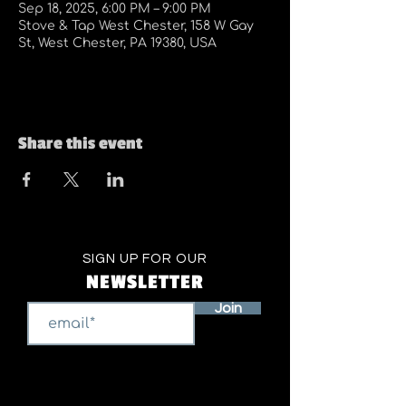
Sep 18, 2025, 6:00 PM – 9:00 PM
Stove & Tap West Chester, 158 W Gay
St, West Chester, PA 19380, USA
Share this event
SIGN UP FOR OUR
NEWSLETTER
Join